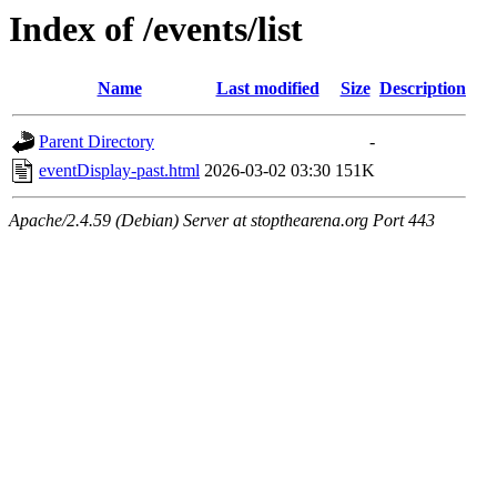
Index of /events/list
Name
Last modified
Size
Description
Parent Directory
-
eventDisplay-past.html
2026-03-02 03:30
151K
Apache/2.4.59 (Debian) Server at stopthearena.org Port 443